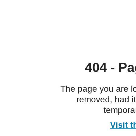
404 - Pa
The page you are l
removed, had i
temporar
Visit 